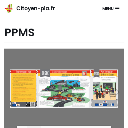
Citoyen-pia.fr
MENU
Aller
au
PPMS
contenu